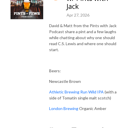
Jack
Apr 27, 2026
David & Matt from the Pints with Jack
Podcast share a pint and a few laughs
while chatting about why one should
read C.S. Lewis and where one should
start.
Beers:
Newcastle Brown
Athletic Brewing Run Wild IPA
(with a
side of Tomatin single malt scotch)
London Brewing
Organic Amber