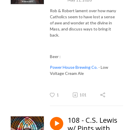
Rob & Robert lament over how many
Catholics seem to have lost a sense
of awe and wonder at the divine in
Mass, and discuss ways to bring it
back.
Beer :
Power House Brewing Co.
- Low
Voltage Cream Ale
1
101
108 - C.S. Lewis
w/ Pints with