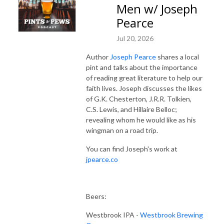
Men w/ Joseph
Pearce
Jul 20, 2026
Author
Joseph Pearce
shares a local
pint and talks about the importance
of reading great literature to help our
faith lives. Joseph discusses the likes
of G.K. Chesterton, J.R.R. Tolkien,
C.S. Lewis, and Hillaire Belloc;
revealing whom he would like as his
wingman on a road trip.
You can find Joseph's work at
jpearce.co
Beers:
Westbrook IPA -
Westbrook Brewing