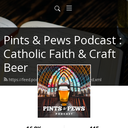
Pints & Pews Podcast :
Catholic Faith & Craft
Beer
https://feed.podbean.com/PintsAndPews/feed.xml