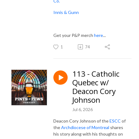
Co.
Innis & Gunn
Get your P&P merch
here
...
1
74
113 - Catholic
Quebec w/
Deacon Cory
Johnson
Jul 6, 2026
Deacon Cory Johnson of the
ESCC
of
the
Archdiocese of Montreal
shares
his story along with his thoughts on