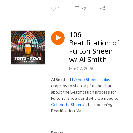
1
82
106 -
Beatification of
Fulton Sheen
w/ Al Smith
Mar 27, 2026
Al Smith of
Bishop Sheen Today
drops by to share a pint and chat
about the Beatification process for
Fulton J. Sheen, and why we need to
Celebrate Sheen
at his upcoming
Beatification Mass.
Beers: