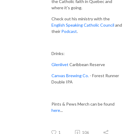
the Catholic faith in Quebec and
where it's going.
Check out his ministry with the
English Speaking Catholic Council
and
their
Podcast
.
Drinks:
Glenlivet
Caribbean Reserve
Canvas Brewing Co.
- Forest Runner
Double IPA
Pints & Pews Merch can be found
here
...
1
106