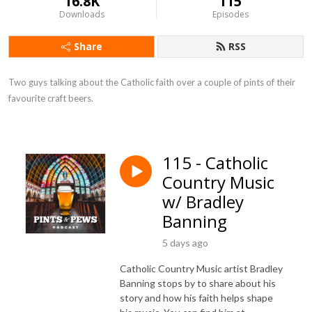
16.8K
115
Downloads
Episodes
Share
RSS
Two guys talking about the Catholic faith over a couple of pints of their 
favourite craft beers.
115 - Catholic
Country Music
w/ Bradley
Banning
5 days ago
Catholic Country Music artist Bradley
Banning stops by to share about his
story and how his faith helps shape