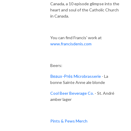
Canada, a 10 episode glimpse into the
heart and soul of the Catholic Church
in Canada.
You can find Francis' work at
www.francisdenis.com
Beers:
Beaux-Prés
Microbrasserie
- La
bonne Sainte Anne ale blonde
Cool Beer Beverage Co.
- St. André
amber lager
Pints & Pews Merch