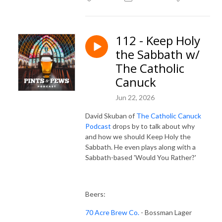
112 - Keep Holy
the Sabbath w/
The Catholic
Canuck
Jun 22, 2026
David Skuban of
The Catholic Canuck
Podcast
drops by to talk about why
and how we should Keep Holy the
Sabbath. He even plays along with a
Sabbath-based 'Would You Rather?'
Beers:
70 Acre Brew Co.
- Bossman Lager