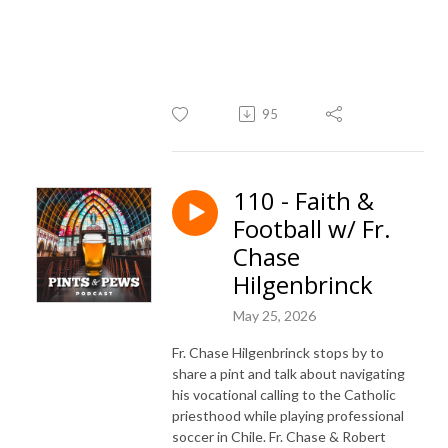
95
110 - Faith &
Football w/ Fr.
Chase
Hilgenbrinck
May 25, 2026
Fr. Chase Hilgenbrinck stops by to
share a pint and talk about navigating
his vocational calling to the Catholic
priesthood while playing professional
soccer in Chile. Fr. Chase & Robert