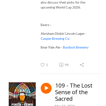
also discuss their picks for the
upcoming World Cup 2026.
Beers :
Abrüham Dinkin' Lincoln Lager -
Casper Brewing Co.
Bear Pale Ale -
Burdock Brewery
1
94
109 - The Lost
Sense of the
Sacred
May 11, 2026