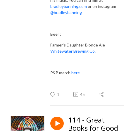
his music. You can find him at
bradleybanning.com
or on instagram
@bradleybanning
Beer :
Farmer's Daughter Blonde Ale -
Whitewater Brewing Co.
P&P merch
here
...
1
45
114 - Great
Books for Good