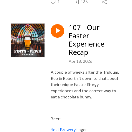
1
136
107 - Our
Easter
Experience
Recap
Apr 18, 2026
A couple of weeks after the Triduum,
Rob & Robert sit down to chat about
their unique Easter liturgy
experiences and the correct way to
eat a chocolate bunny.
Beer:
4est Brewery
Lager