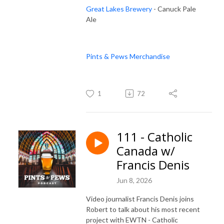
Great Lakes Brewery
- Canuck Pale
Ale
Pints & Pews Merchandise
1
72
111 - Catholic
Canada w/
Francis Denis
Jun 8, 2026
Video journalist Francis Denis joins
Robert to talk about his most recent
project with EWTN - Catholic