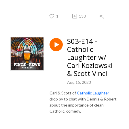
1
130
S03-E14 -
Catholic
Laughter w/
Carl Kozlowski
& Scott Vinci
Aug 15, 2023
Carl & Scott of
Catholic Laughter
drop by to chat with Dennis & Robert
about the importance of clean,
Catholic, comedy.