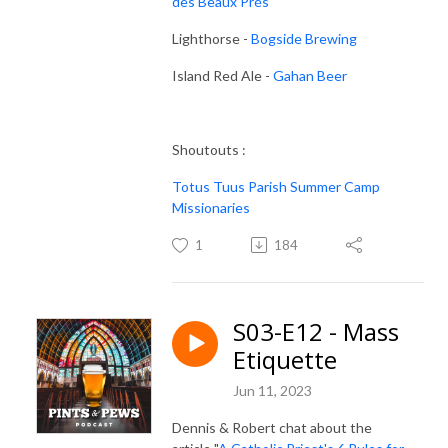
des Beaux Prés
Lighthorse -
Bogside Brewing
Island Red Ale -
Gahan Beer
Shoutouts :
Totus Tuus Parish Summer Camp
Missionaries
1
184
S03-E12 - Mass
Etiquette
Jun 11, 2023
Dennis & Robert chat about the