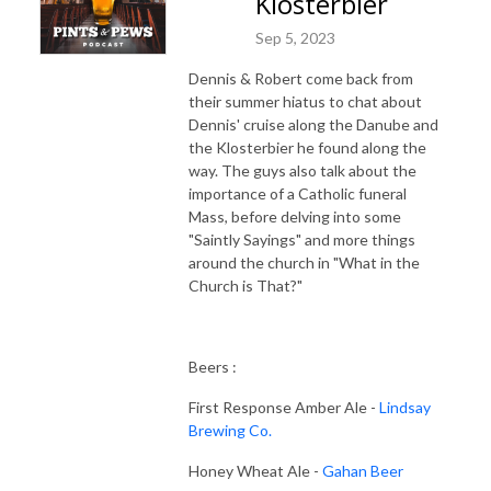
Klosterbier
Sep 5, 2023
Dennis & Robert come back from
their summer hiatus to chat about
Dennis' cruise along the Danube and
the Klosterbier he found along the
way. The guys also talk about the
importance of a Catholic funeral
Mass, before delving into some
"Saintly Sayings" and more things
around the church in "What in the
Church is That?"
Beers :
First Response Amber Ale -
Lindsay
Brewing Co.
Honey Wheat Ale -
Gahan Beer