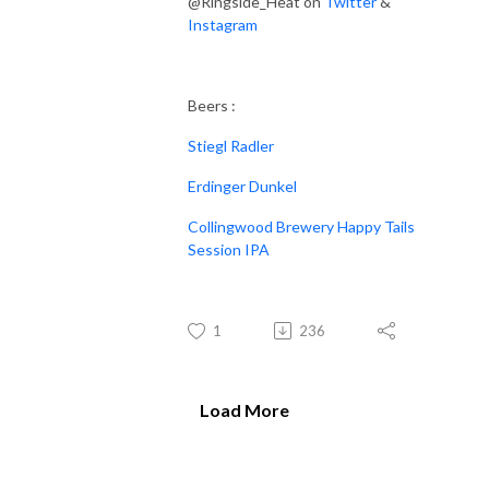
@Ringside_Heat on
Twitter
&
Instagram
Beers :
Stiegl Radler
Erdinger Dunkel
Collingwood Brewery Happy Tails
Session IPA
1
236
Load More