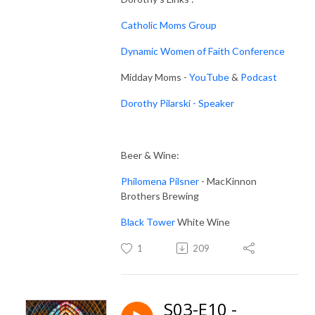
Catholic Moms Group
Dynamic Women of Faith Conference
Midday Moms -
YouTube
&
Podcast
Dorothy Pilarski - Speaker
Beer & Wine:
Philomena Pilsner
- MacKinnon
Brothers Brewing
Black Tower
White Wine
1
209
S03-E10 -