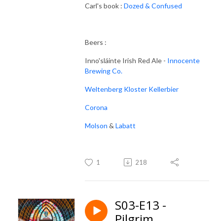
Carl's book :
Dozed & Confused
Beers :
Inno'sláinte Irish Red Ale -
Innocente
Brewing Co.
Weltenberg Kloster Kellerbier
Corona
Molson
&
Labatt
1
218
S03-E13 -
Pilgrim