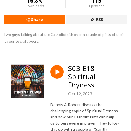
16.8K
115
Downloads
Episodes
Share
RSS
Two guys talking about the Catholic faith over a couple of pints of their 
favourite craft beers.
S03-E18 -
Spiritual
Dryness
Oct 12, 2023
Dennis & Robert discuss the
challenging topic of Spiritual Dryness
and how our Catholic faith can help
us to persevere in prayer. They follow
this up with a couple of "Saintly