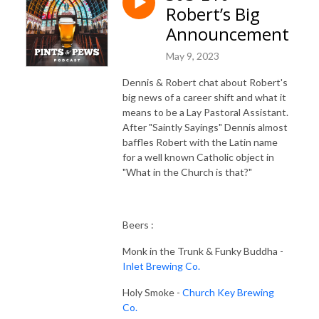
Robert’s Big
Announcement
May 9, 2023
Dennis & Robert chat about Robert's
big news of a career shift and what it
means to be a Lay Pastoral Assistant.
After "Saintly Sayings" Dennis almost
baffles Robert with the Latin name
for a well known Catholic object in
"What in the Church is that?"
Beers :
Monk in the Trunk & Funky Buddha -
Inlet Brewing Co.
Holy Smoke -
Church Key Brewing
Co.