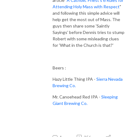
article "
A Catholic Priest's 6 Rules for
Attending Holy Mass with Respect
"
and following this simple advice will
help get the most out of Mass. The
guys then share some 'Saintly
Sayings' before Dennis tries to stump
Robert with some misleading clues
for 'What in the Church is that?'
Beers :
Hazy Little Thing IPA -
Sierra Nevada
Brewing Co.
Mr. Canoehead Red IPA -
Sleeping
Giant Brewing Co.