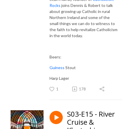
Rocks
joins Dennis & Robert to talk
about growing up Catholic in rural
Northern Ireland and some of the
small things we can do to witness to
the faith to help revitalize Catholicism
in the world today.
Beers:
Guiness
Stout
Harp Lager
1
178
S03-E15 - River
Cruise &