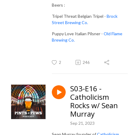
Beers :
Tripel Threat Belgian Tripel -
Brock
Street Brewing Co.
Puppy Love Italian Pilsner -
Old Flame
Brewing Co.
2
246
S03-E16 -
Catholicism
Rocks w/ Sean
Murray
Sep 21, 2023
Sean Murray founder of
Catholicism