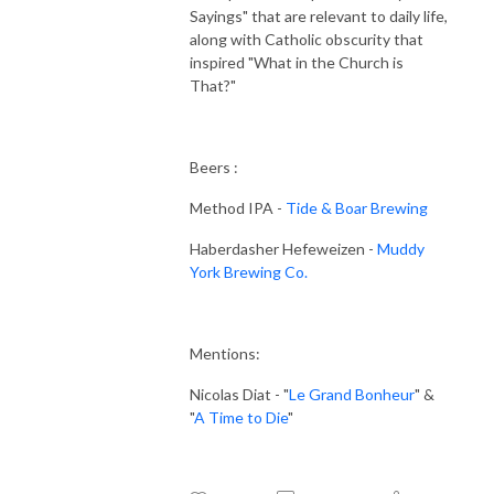
Sayings" that are relevant to daily life,
along with Catholic obscurity that
inspired "What in the Church is
That?"
Beers :
Method IPA -
Tide & Boar Brewing
Haberdasher Hefeweizen -
Muddy
York Brewing Co.
Mentions:
Nicolas Diat - "
Le Grand Bonheur
" &
"
A Time to Die
"